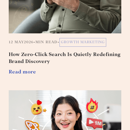
12 MAY
2026
•
MIN READ
•
GROWTH MARKETING
How Zero-Click Search Is Quietly Redefining
Brand Discovery
Read more