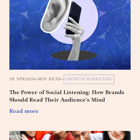
28 APR
2026
•
MIN READ
•
GROWTH MARKETING
The Power of Social Listening: How Brands
Should Read Their Audience’s Mind
Read more