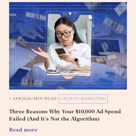
1 APR
2026
•
MIN READ
•
GROWTH MARKETING
Three Reasons Why Your $10,000 Ad Spend
Failed (And It’s Not the Algorithm)
Read more