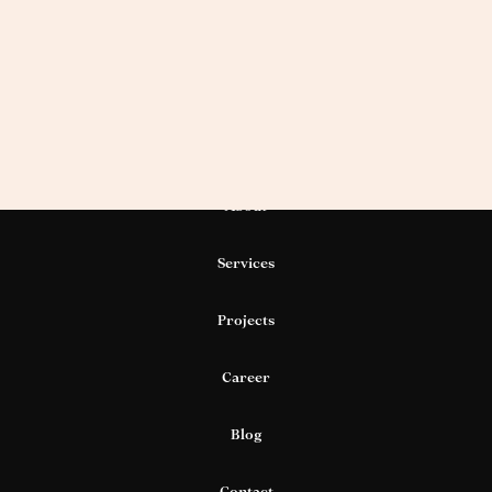
About
Services
Projects
Career
Blog