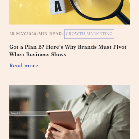
28 MAY
2026
•
MIN READ
•
GROWTH MARKETING
Got a Plan B? Here’s Why Brands Must Pivot
When Business Slows
Read more