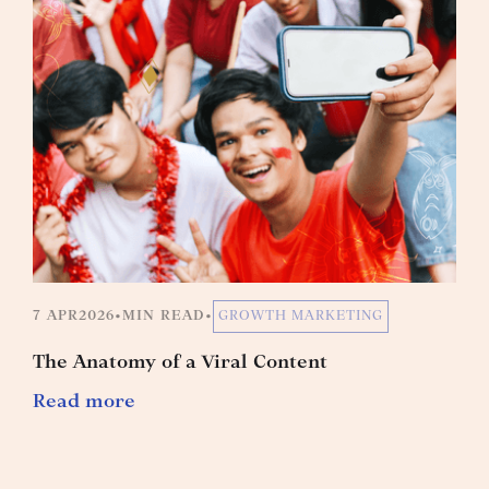
7 APR
2026
•
MIN READ
•
GROWTH MARKETING
The Anatomy of a Viral Content
Read more