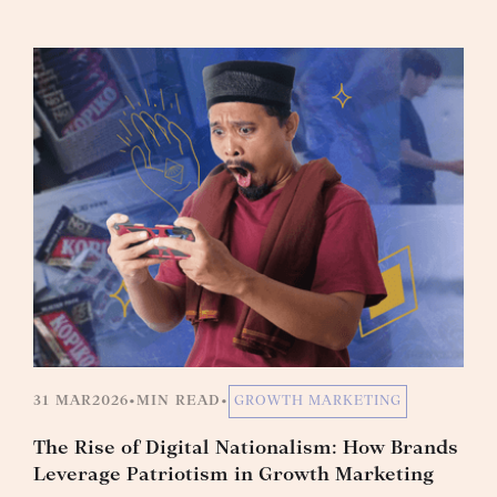
31 MAR
2026
•
MIN READ
•
GROWTH MARKETING
The Rise of Digital Nationalism: How Brands
Leverage Patriotism in Growth Marketing