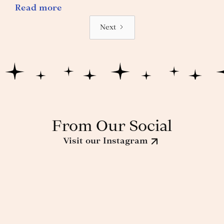
Read more
Next
From Our Social
Visit our Instagram