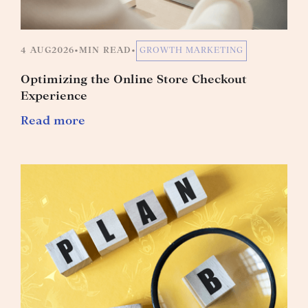
4 AUG
2026
•
MIN READ
•
GROWTH MARKETING
Optimizing the Online Store Checkout
Experience
Read more