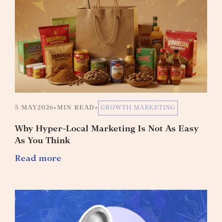
5 MAY
2026
•
MIN READ
•
GROWTH MARKETING
Why Hyper-Local Marketing Is Not As Easy
As You Think
Read more