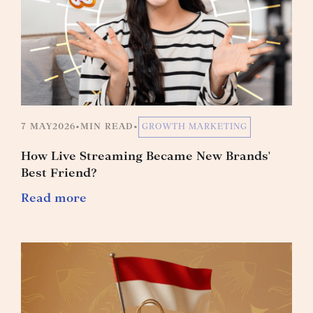
7 MAY
2026
•
MIN READ
•
GROWTH MARKETING
How Live Streaming Became New Brands'
Best Friend?
Read more