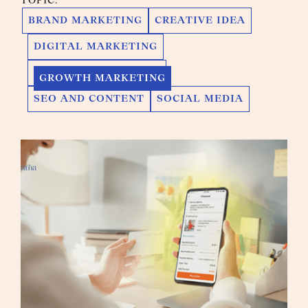
TOPIC:
BRAND MARKETING
CREATIVE IDEA
DIGITAL MARKETING
GROWTH MARKETING
GROWTH MARKETING
SEO AND CONTENT
SOCIAL MEDIA