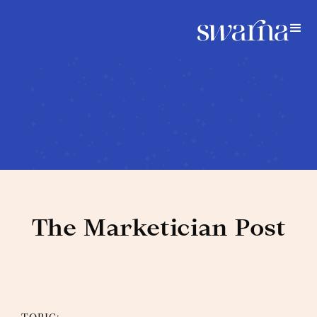
The Marketician Post
Blog