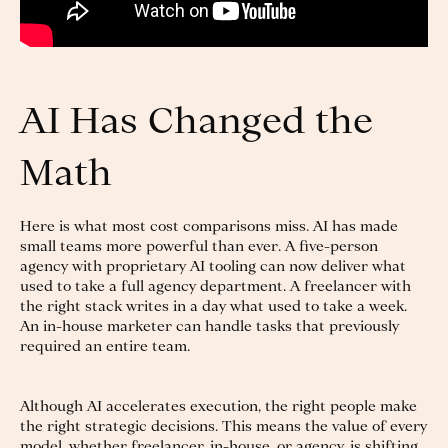
AI Has Changed the
Math
Here is what most cost comparisons miss. AI has made
small teams more powerful than ever. A five-person
agency with proprietary AI tooling can now deliver what
used to take a full agency department. A freelancer with
the right stack writes in a day what used to take a week.
An in-house marketer can handle tasks that previously
required an entire team.
Although AI accelerates execution, the right people make
the right strategic decisions. This means the value of every
model, whether freelancer, in-house, or agency, is shifting