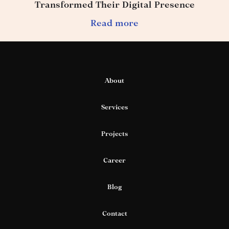
Transformed Their Digital Presence
Read more
About
Services
Projects
Career
Blog
Contact