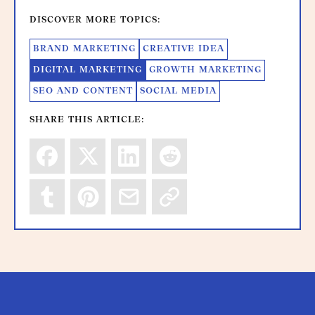
DISCOVER MORE TOPICS:
BRAND MARKETING
CREATIVE IDEA
DIGITAL MARKETING
GROWTH MARKETING
SEO AND CONTENT
SOCIAL MEDIA
SHARE THIS ARTICLE: