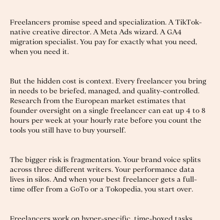
Freelancers promise speed and specialization. A TikTok-
native creative director. A Meta Ads wizard. A GA4
migration specialist. You pay for exactly what you need,
when you need it.
But the hidden cost is context. Every freelancer you bring
in needs to be briefed, managed, and quality-controlled.
Research from the European market estimates that
founder oversight on a single freelancer can eat up 4 to 8
hours per week at your hourly rate before you count the
tools you still have to buy yourself.
The bigger risk is fragmentation. Your brand voice splits
across three different writers. Your performance data
lives in silos. And when your best freelancer gets a full-
time offer from a GoTo or a Tokopedia, you start over.
Freelancers work on hyper-specific, time-boxed tasks.