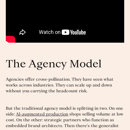
The Agency Model
Agencies offer cross-pollination. They have seen what
works across industries. They can scale up and down
without you carrying the headcount risk.
But the traditional agency model is splitting in two. On one
side:
AI-augmented production
shops selling volume at low
cost. On the other: strategic partners who function as
embedded brand architects. Then there’s the generalist