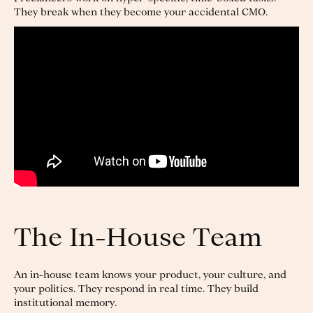
They break when they become your accidental CMO.
The In-House Team
An in-house team knows your product, your culture, and
your politics. They respond in real time. They build
institutional memory.