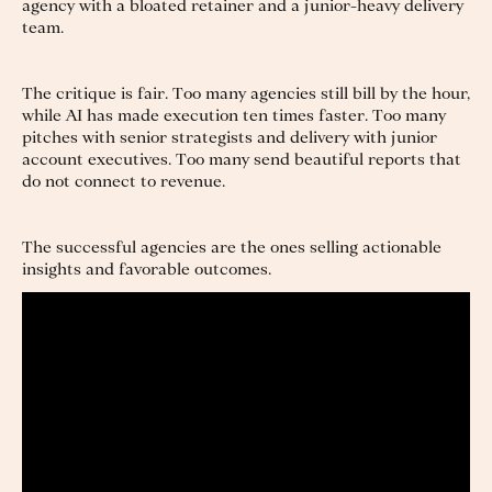
agency with a bloated retainer and a junior-heavy delivery
team.
The critique is fair. Too many agencies still bill by the hour,
while AI has made execution ten times faster. Too many
pitches with senior strategists and delivery with junior
account executives. Too many send beautiful reports that
do not connect to revenue.
The successful agencies are the ones selling actionable
insights and favorable outcomes.