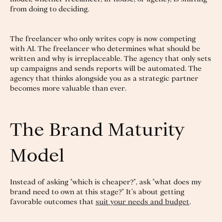
from doing to deciding.
The freelancer who only writes copy is now competing
with AI. The freelancer who determines what should be
written and why is irreplaceable. The agency that only sets
up campaigns and sends reports will be automated. The
agency that thinks alongside you as a strategic partner
becomes more valuable than ever.
The Brand Maturity
Model
Instead of asking "which is cheaper?", ask "what does my
brand need to own at this stage?" It’s about getting
favorable outcomes that
suit your needs and budget
.