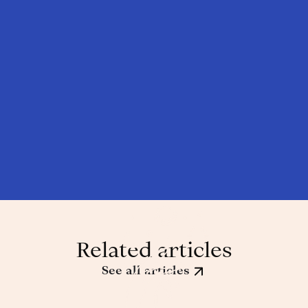
Related articles
See all articles