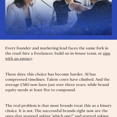
Every founder and marketing lead faces the same fork in
the road: hire a freelancer, build an in-house team, or
sign
with an agency
.
These days, this choice has become harder. AI has
compressed timelines. Talent costs have climbed. And the
average CMO now lasts just over three years, while brand
equity needs at least five to compound.
The real problem is that most brands treat this as a binary
choice. It is not. The successful brands right now are the
ones that stopped asking "which one?" and started asking