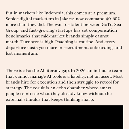
But in markets like Indonesia
, this comes at a premium.
Senior digital marketers in Jakarta now command 40-60%
more than they did. The war for talent between GoTo, Sea
Group, and fast-growing startups has set compensation
benchmarks that mid-market brands simply cannot
match. Turnover is high. Poaching is routine. And every
departure costs you more in recruitment, onboarding, and
lost momentum.
There is also the AI literacy gap. In 2026, an in-house team
that cannot manage AI tools is a liability, not an asset. Most
brands hire for execution and then struggle to retool for
strategy. The result is an echo chamber where smart
people reinforce what they already know, without the
external stimulus that keeps thinking sharp.