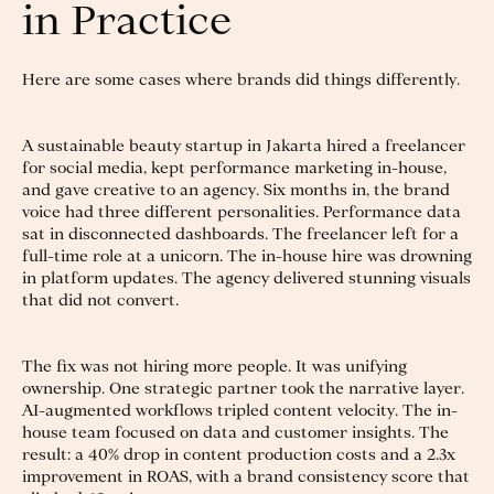
in Practice
Here are some cases where brands did things differently.
A sustainable beauty startup in Jakarta hired a freelancer
for social media, kept performance marketing in-house,
and gave creative to an agency. Six months in, the brand
voice had three different personalities. Performance data
sat in disconnected dashboards. The freelancer left for a
full-time role at a unicorn. The in-house hire was drowning
in platform updates. The agency delivered stunning visuals
that did not convert.
The fix was not hiring more people. It was unifying
ownership. One strategic partner took the narrative layer.
AI-augmented workflows tripled content velocity. The in-
house team focused on data and customer insights. The
result: a 40% drop in content production costs and a 2.3x
improvement in ROAS, with a brand consistency score that