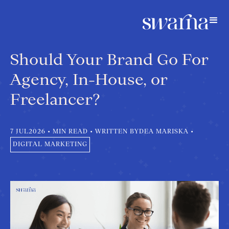
Should Your Brand Go For
Agency, In-House, or
Freelancer?
7 JUL
2026
•
MIN READ
•
WRITTEN BY
DEA MARISKA
•
DIGITAL MARKETING