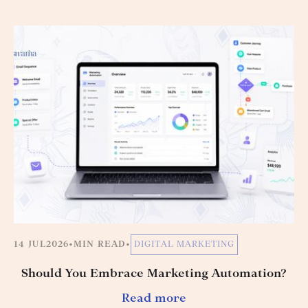
14 JUL
2026
•
MIN READ
•
DIGITAL MARKETING
Should You Embrace Marketing Automation?
Read more