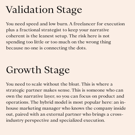
Validation Stage
You need speed and low burn. A freelancer for execution
plus a fractional strategist to keep your narrative
coherent is the leanest setup. The risk here is not
spending too little or too much on the wrong thing
because no one is connecting the dots.
Growth Stage
You need to scale without the bloat. This is where a
strategic partner makes sense. This is someone who can
own the narrative layer, so you can focus on product and
operations. The hybrid model is most popular here: an in-
house marketing manager who knows the company inside
out, paired with an external partner who brings a cross-
industry perspective and specialized execution.