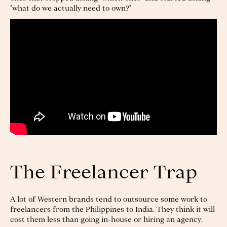
"what do we actually need to own?"
The Freelancer Trap
A lot of Western brands tend to outsource some work to
freelancers from the Philippines to India. They think it will
cost them less than going in-house or hiring an agency.