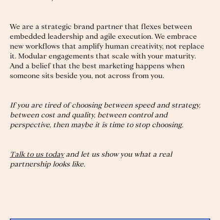
We are a strategic brand partner that flexes between
embedded leadership and agile execution. We embrace
new workflows that amplify human creativity, not replace
it. Modular engagements that scale with your maturity.
And a belief that the best marketing happens when
someone sits beside you, not across from you.
If you are tired of choosing between speed and strategy,
between cost and quality, between control and
perspective, then maybe it is time to stop choosing.
Talk to us today
and let us show you what a real
partnership looks like.