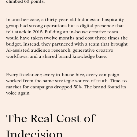
climbed 60 points.
In another case, a thirty-year-old Indonesian hospitality
group had strong operations but a digital presence that
felt stuck in 2015. Building an in-house creative team
would have taken twelve months and cost three times the
budget. Instead, they partnered with a team that brought
AI-assisted audience research, generative creative
workflows, and a shared brand knowledge base.
Every freelancer, every in-house hire, every campaign
worked from the same strategic source of truth. Time-to-
market for campaigns dropped 50%. The brand found its
voice again.
The Real Cost of
Indecision