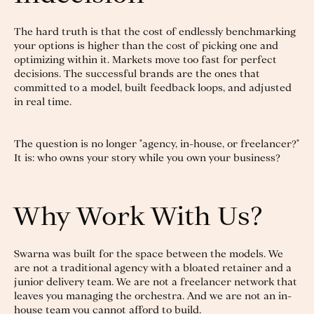
The hard truth is that the cost of endlessly benchmarking
your options is higher than the cost of picking one and
optimizing within it. Markets move too fast for perfect
decisions. The successful brands are the ones that
committed to a model, built feedback loops, and adjusted
in real time.
The question is no longer "agency, in-house, or freelancer?"
It is: who owns your story while you own your business?
Why Work With Us?
Swarna was built for the space between the models. We
are not a traditional agency with a bloated retainer and a
junior delivery team. We are not a freelancer network that
leaves you managing the orchestra. And we are not an in-
house team you cannot afford to build.