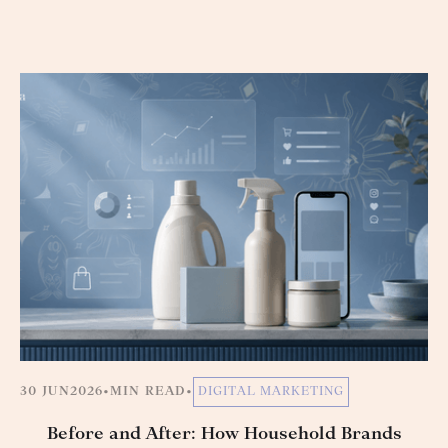
30 JUN
2026
•
MIN READ
•
DIGITAL MARKETING
Before and After: How Household Brands