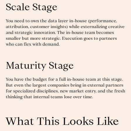
Scale Stage
You need to own the data layer in-house (performance,
attribution, customer insights) while externalizing creative
and strategic innovation. The in-house team becomes
smaller but more strategic. Execution goes to partners
who can flex with demand.
Maturity Stage
You have the budget for a full in-house team at this stage.
But even the largest companies bring in external partners
for specialized disciplines, new market entry, and the fresh
thinking that internal teams lose over time.
What This Looks Like