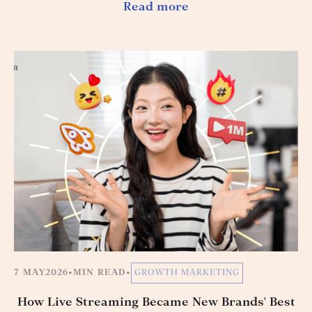
Read more
7 MAY
2026
•
MIN READ
•
GROWTH MARKETING
How Live Streaming Became New Brands' Best