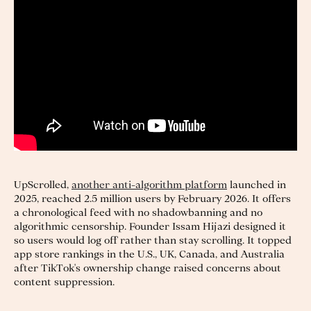
UpScrolled,
another anti-algorithm platform
launched in
2025, reached 2.5 million users by February 2026. It offers
a chronological feed with no shadowbanning and no
algorithmic censorship. Founder Issam Hijazi designed it
so users would log off rather than stay scrolling. It topped
app store rankings in the U.S., UK, Canada, and Australia
after TikTok's ownership change raised concerns about
content suppression.