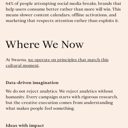
64% of people attempting social media breaks, brands that
help users consume better rather than more will win. This
means slower content calendars, offline activations, and
marketing that respects attention rather than exploits it.
Where We Now
At Swarna,
we operate on principles that match this
cultural moment
.
Data-driven imagination
We do not reject analytics. We reject analytics without
humanity. Every campaign starts with rigorous research,
but the creative execution comes from understanding
what makes people feel something.
Ideas with impact