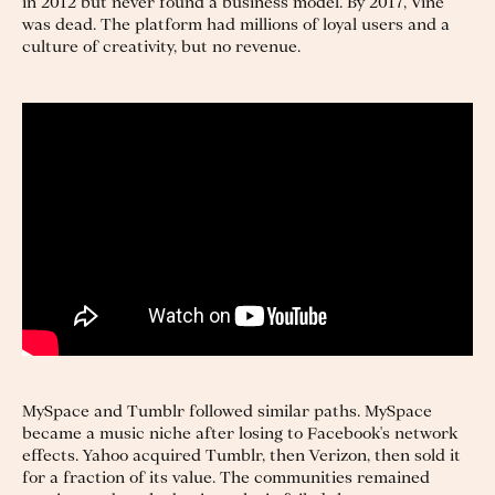
in 2012 but never found a business model. By 2017, Vine
was dead. The platform had millions of loyal users and a
culture of creativity, but no revenue.
MySpace and Tumblr followed similar paths. MySpace
became a music niche after losing to Facebook's network
effects. Yahoo acquired Tumblr, then Verizon, then sold it
for a fraction of its value. The communities remained