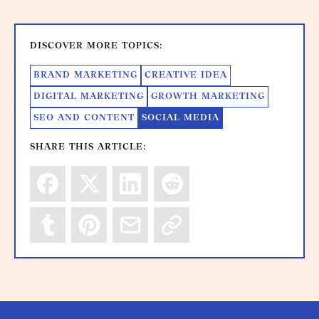
DISCOVER MORE TOPICS:
BRAND MARKETING
CREATIVE IDEA
DIGITAL MARKETING
GROWTH MARKETING
SEO AND CONTENT
SOCIAL MEDIA
SHARE THIS ARTICLE: