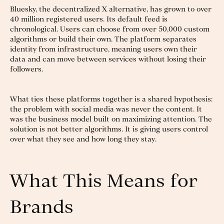
Bluesky, the decentralized X alternative, has grown to over
40 million registered users. Its default feed is
chronological. Users can choose from over 50,000 custom
algorithms or build their own. The platform separates
identity from infrastructure, meaning users own their
data and can move between services without losing their
followers.
What ties these platforms together is a shared hypothesis:
the problem with social media was never the content. It
was the business model built on maximizing attention. The
solution is not better algorithms. It is giving users control
over what they see and how long they stay.
What This Means for
Brands