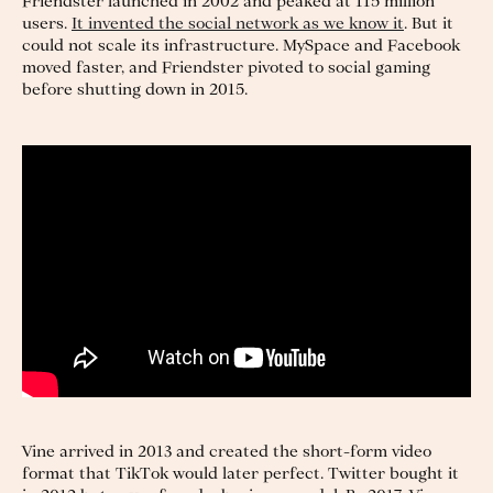
Friendster launched in 2002 and peaked at 115 million
users.
It invented the social network as we know it
. But it
could not scale its infrastructure. MySpace and Facebook
moved faster, and Friendster pivoted to social gaming
before shutting down in 2015.
Vine arrived in 2013 and created the short-form video
format that TikTok would later perfect. Twitter bought it