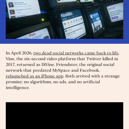
In April 2026,
two dead social networks came back to life
.
Vine, the six-second video platform that Twitter killed in
2017, returned as DiVine. Friendster, the original social
network that predated MySpace and Facebook,
relaunched as an iPhone app
. Both arrived with a strange
promise: no algorithms, no ads, and no artificial
intelligence.