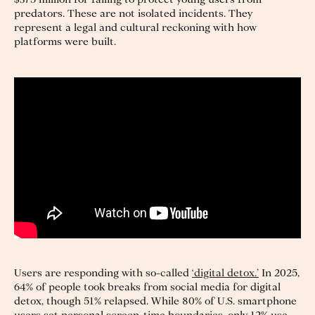
predators. These are not isolated incidents. They
represent a legal and cultural reckoning with how
platforms were built.
Users are responding with so-called
‘digital detox.’
In 2025,
64% of people took breaks from social media for digital
detox, though 51% relapsed. While 80% of U.S. smartphone