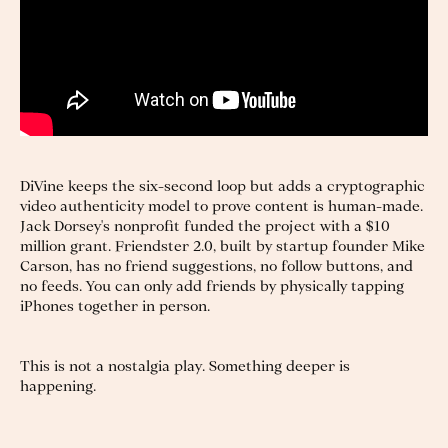
DiVine keeps the six-second loop but adds a cryptographic
video authenticity model to prove content is human-made.
Jack Dorsey's nonprofit funded the project with a $10
million grant. Friendster 2.0, built by startup founder Mike
Carson, has no friend suggestions, no follow buttons, and
no feeds. You can only add friends by physically tapping
iPhones together in person.
This is not a nostalgia play. Something deeper is
happening.