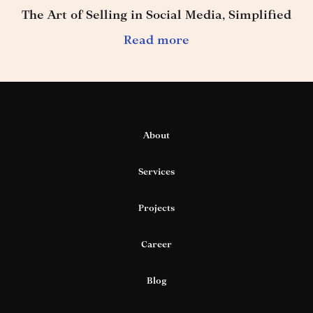
The Art of Selling in Social Media, Simplified
Read more
About
Services
Projects
Career
Blog