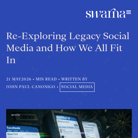
Re-Exploring Legacy Social
Media and How We All Fit
In
21 MAY
2026
•
MIN READ
•
WRITTEN BY
JOHN PAUL CANONIGO
•
SOCIAL MEDIA