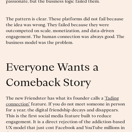
passionate, but the business logic failed them.
The pattern is clear. These platforms did not fail because
the idea was wrong. They failed because they were
outcompeted on scale, monetization, and data-driven
engagement. The human connection was always good. The
business model was the problem.
Everyone Wants a
Comeback Story
The new Friendster has what its founder calls a
"fading
connection"
feature. If you do not meet someone in person
for a year, the digital friendship decays and disappears.
This is the first social media feature built to reduce
engagement. It is a direct rejection of the addiction-based
UX model that just cost Facebook and YouTube millions in