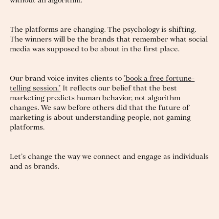
without an algorithm.
The platforms are changing. The psychology is shifting.
The winners will be the brands that remember what social
media was supposed to be about in the first place.
Our brand voice invites clients to
"book a free fortune-
telling session."
It reflects our belief that the best
marketing predicts human behavior, not algorithm
changes. We saw before others did that the future of
marketing is about understanding people, not gaming
platforms.
Let’s change the way we connect and engage as individuals
and as brands.