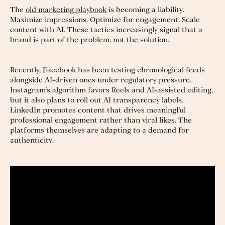
The
old marketing playbook
is becoming a liability.
Maximize impressions. Optimize for engagement. Scale
content with AI. These tactics increasingly signal that a
brand is part of the problem, not the solution.
Recently, Facebook has been testing chronological feeds
alongside AI-driven ones under regulatory pressure.
Instagram's algorithm favors Reels and AI-assisted editing,
but it also plans to roll out AI transparency labels.
LinkedIn promotes content that drives meaningful
professional engagement rather than viral likes. The
platforms themselves are adapting to a demand for
authenticity.