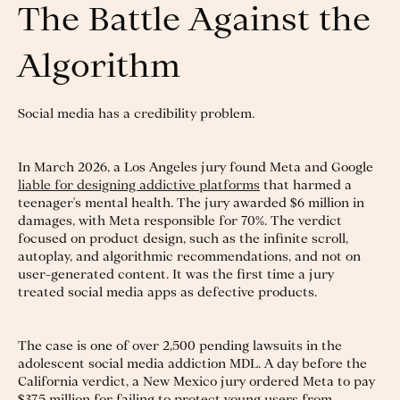
The Battle Against the
Algorithm
Social media has a credibility problem.
In March 2026, a Los Angeles jury found Meta and Google
liable for designing addictive platforms
that harmed a
teenager's mental health. The jury awarded $6 million in
damages, with Meta responsible for 70%. The verdict
focused on product design, such as the infinite scroll,
autoplay, and algorithmic recommendations, and not on
user-generated content. It was the first time a jury
treated social media apps as defective products.
The case is one of over 2,500 pending lawsuits in the
adolescent social media addiction MDL. A day before the
California verdict, a New Mexico jury ordered Meta to pay
$375 million for failing to protect young users from