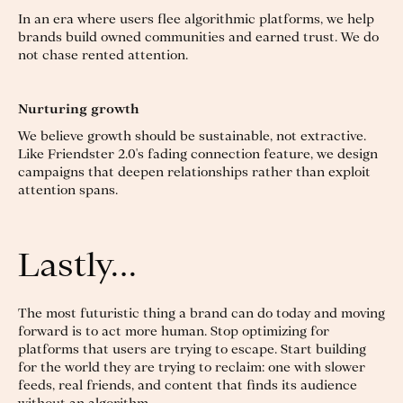
In an era where users flee algorithmic platforms, we help
brands build owned communities and earned trust. We do
not chase rented attention.
Nurturing growth
We believe growth should be sustainable, not extractive.
Like Friendster 2.0's fading connection feature, we design
campaigns that deepen relationships rather than exploit
attention spans.
Lastly…
The most futuristic thing a brand can do today and moving
forward is to act more human. Stop optimizing for
platforms that users are trying to escape. Start building
for the world they are trying to reclaim: one with slower
feeds, real friends, and content that finds its audience