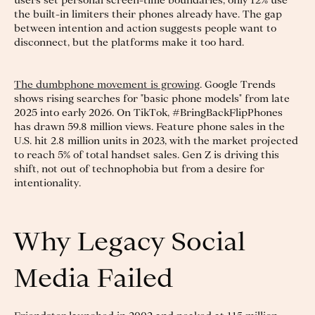
users set personal screen-time boundaries, only 12% use
the built-in limiters their phones already have. The gap
between intention and action suggests people want to
disconnect, but the platforms make it too hard.
The dumbphone movement is growing
. Google Trends
shows rising searches for "basic phone models" from late
2025 into early 2026. On TikTok, #BringBackFlipPhones
has drawn 59.8 million views. Feature phone sales in the
U.S. hit 2.8 million units in 2023, with the market projected
to reach 5% of total handset sales. Gen Z is driving this
shift, not out of technophobia but from a desire for
intentionality.
Why Legacy Social
Media Failed