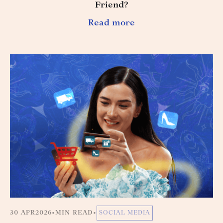
Friend?
Read more
30 APR
2026
•
MIN READ
•
SOCIAL MEDIA