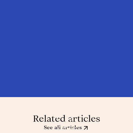
Related articles
See all articles