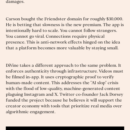
damages.
Carson bought the Friendster domain for roughly $30,000.
He is betting that slowness is the new premium. The app is
intentionally hard to scale. You cannot follow strangers.
You cannot go viral. Connections require physical
presence. This is anti-network effects hinged on the idea
that a platform becomes more valuable by staying small.
DiVine takes a different approach to the same problem. It
enforces authenticity through infrastructure. Videos must
be filmed in-app. It uses cryptographic proof to verify
human-made content. This addresses the "AI slop" crisis
with the flood of low-quality, machine-generated content
plaguing Instagram and X. Twitter co-founder Jack Dorsey
funded the project because he believes it will support the
creator economy with tools that prioritize real media over
algorithmic engagement.