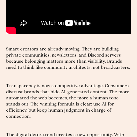
Smart creators are already moving. They are building
private communities, newsletters, and Discord servers
because belonging matters more than visibility. Brands
need to think like community architects, not broadcasters.
Transparency is now a competitive advantage. Consumers
distrust brands that hide AI-generated content. The more
automated the web becomes, the more a human tone
stands out. The winning formula is clear: use AI for
efficiency, but keep human judgment in charge of
connection.
The digital detox trend creates a new opportunity. With