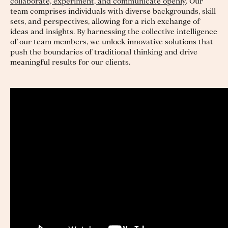
collaborate, experiment, and communicate openly
. Our
team comprises individuals with diverse backgrounds, skill
sets, and perspectives, allowing for a rich exchange of
ideas and insights. By harnessing the collective intelligence
of our team members, we unlock innovative solutions that
push the boundaries of traditional thinking and drive
meaningful results for our clients.