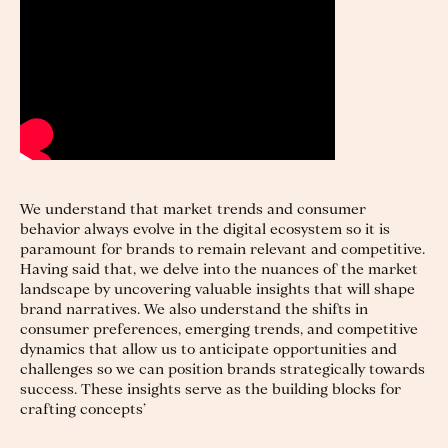
We understand that market trends and consumer
behavior always evolve in the digital ecosystem so it is
paramount for brands to remain relevant and competitive.
Having said that, we delve into the nuances of the market
landscape by uncovering valuable insights that will shape
brand narratives. We also understand the shifts in
consumer preferences, emerging trends, and competitive
dynamics that allow us to anticipate opportunities and
challenges so we can position brands strategically towards
success. These insights serve as the building blocks for
crafting concepts’