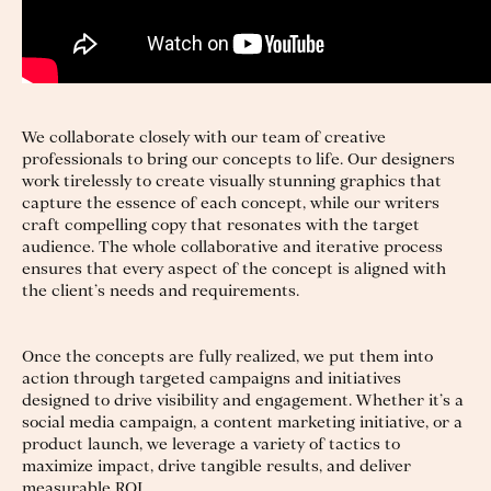
We collaborate closely with our team of creative
professionals to bring our concepts to life. Our designers
work tirelessly to create visually stunning graphics that
capture the essence of each concept, while our writers
craft compelling copy that resonates with the target
audience. The whole collaborative and iterative process
ensures that every aspect of the concept is aligned with
the client’s needs and requirements.
Once the concepts are fully realized, we put them into
action through targeted campaigns and initiatives
designed to drive visibility and engagement. Whether it’s a
social media campaign, a content marketing initiative, or a
product launch, we leverage a variety of tactics to
maximize impact, drive tangible results, and deliver
measurable ROI.