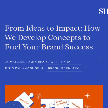
From Ideas to Impact: How
We Develop Concepts to
Fuel Your Brand Success
28 MAY
2024
•
5
MIN READ
•
WRITTEN BY
JOHN PAUL CANONIGO
•
BRAND MARKETING