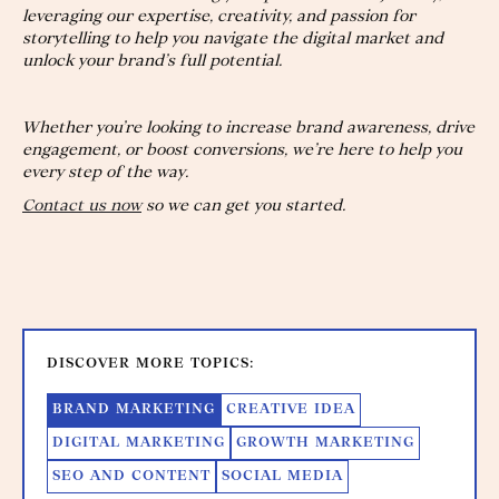
leveraging our expertise, creativity, and passion for
storytelling to help you navigate the digital market and
unlock your brand’s full potential.
Whether you’re looking to increase brand awareness, drive
engagement, or boost conversions, we’re here to help you
every step of the way.
Contact us now
so we can get you started.
DISCOVER MORE TOPICS:
BRAND MARKETING
CREATIVE IDEA
DIGITAL MARKETING
GROWTH MARKETING
SEO AND CONTENT
SOCIAL MEDIA