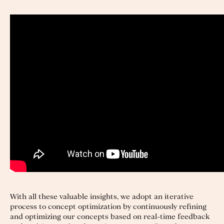
With all these valuable insights, we adopt an iterative
process to concept optimization by continuously refining
and optimizing our concepts based on real-time feedback