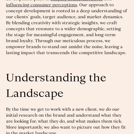
influencing consumer perceptions
. Our approach to
concept development is rooted in a deep understanding of
our clients’ goals, target audience, and market dynamics.
By blending creativity with strategic insights, we craft
concepts that resonate to a wider demographic, setting
the stage for meaningful engagement, and long-term
brand loyalty. Through our meticulous process, we
empower brands to stand out amidst the noise, leaving a
lasting impact that transcends the competitive landscape.
Understanding the
Landscape
By the time we get to work with a new client, we do our
initial research on the brand and understand what they
are looking for, what they do, and what makes them tick.
More importantly, we also want to picture out how they fit
in the market landscape.