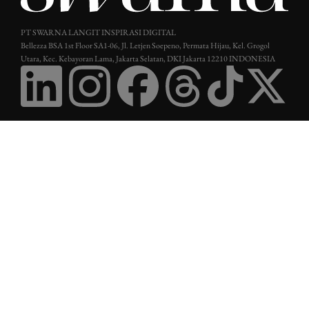
PT SWARNA LANGIT INSPIRASI DIGITAL
Bellezza BSA 1st Floor SA1-06, Jl. Letjen Soepeno, Permata Hijau, Kel. Grogol
Utara, Kec. Kebayoran Lama, Jakarta Selatan, DKI Jakarta 12210 INDONESIA