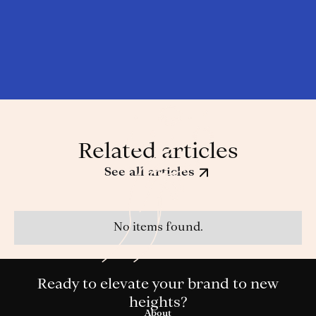
Related articles
See all articles
No items found.
Ready to elevate your brand to new
heights?
About