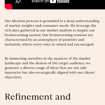
Our ideation process is grounded in a deep understanding
of market insights and consumer needs. We leverage the
rich data gathered in our market analysis to inspire our
brainstorming session. Our brainstorming sessions are
characterized by an atmosphere of positivity and
inclusivity, where every voice is valued and encouraged.
By immersing ourselves in the nuances of the market
landscape and the desires of the target audience, we
generate a diverse range of ideas that are not only
innovative but also strategically aligned with our clients’
objectives.
Refinement and