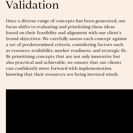
Validation
Once a diverse range of concepts has been generated, our
focus shifts to evaluating and prioritizing these ideas
based on their feasibility and alignment with our client’s
brand objectives. We carefully assess each concept against
a set of predetermined criteria, considering factors such
as resource availability, market readiness, and strategic fit.
By prioritizing concepts that are not only innovative but
also practical and achievable, we ensure that our clients
can confidently move forward with implementation,
knowing that their resources are being invested wisely.