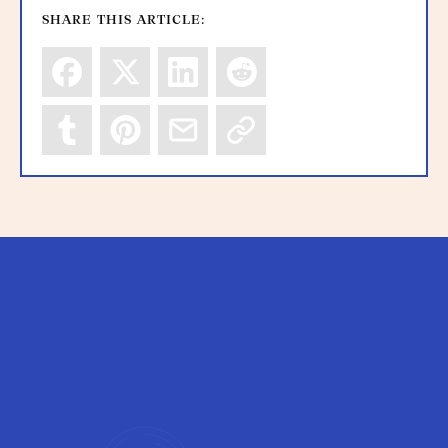
SHARE THIS ARTICLE: