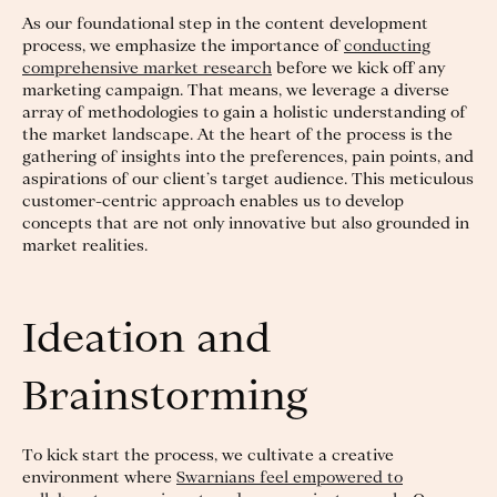
As our foundational step in the content development
process, we emphasize the importance of
conducting
comprehensive market research
before we kick off any
marketing campaign. That means, we leverage a diverse
array of methodologies to gain a holistic understanding of
the market landscape. At the heart of the process is the
gathering of insights into the preferences, pain points, and
aspirations of our client’s target audience. This meticulous
customer-centric approach enables us to develop
concepts that are not only innovative but also grounded in
market realities.
Ideation and
Brainstorming
To kick start the process, we cultivate a creative
environment where
Swarnians feel empowered to