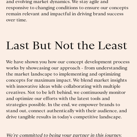
and evolving market dynamics. We stay agile and
responsive to changing conditions to ensure our concepts
remain relevant and impactful in driving brand success
over time.
Last But Not the Least
We have shown you how our concept development process
works by showcasing our approach - from understanding
the market landscape to implementing and optimizing
concepts for maximum impact. We blend market insights
with innovative ideas while collaborating with multiple
creatives. Not to be left behind, we continuously monitor
and optimize our efforts with the latest tools and
strategies possible. In the end, we empower brands to
stand out, connect authentically with their audience, and
drive tangible results in today’s competitive landscape.
We’re committed to being your partner in this journey,