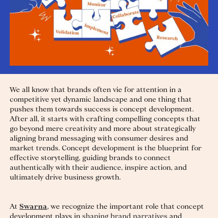
We all know that brands often vie for attention in a
competitive yet dynamic landscape and one thing that
pushes them towards success is concept development.
After all, it starts with crafting compelling concepts that
go beyond mere creativity and more about strategically
aligning brand messaging with consumer desires and
market trends. Concept development is the blueprint for
effective storytelling, guiding brands to connect
authentically with their audience, inspire action, and
ultimately drive business growth.
At
Swarna
, we recognize the important role that concept
development plays in
shaping brand narratives
and