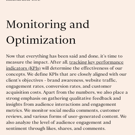
Monitoring and
Optimization
Now that everything has been said and done, it’s time to
measure the impact. After all,
tracking key performance
indicators (KPIs)
will determine the effectiveness of our
concepts. We define KPIs that are closely aligned with our
client’s objectives - brand awareness, website traffic,
engagement rates, conversion rates, and customer
acquisition costs. Apart from the numbers, we also place a
strong emphasis on gathering qualitative feedback and
insights from audience interactions and engagement
metrics. We monitor social media comments, customer
reviews, and various forms of user-generated content. We
also analyze the level of audience engagement and
sentiment through likes, shares, and comments.