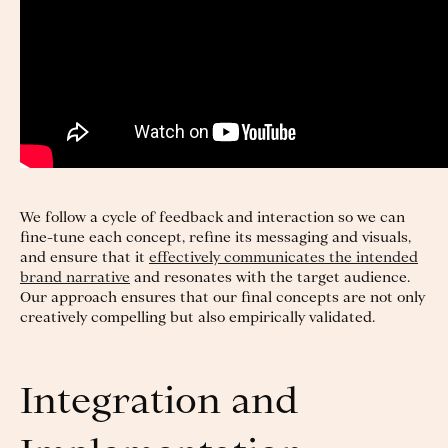
We follow a cycle of feedback and interaction so we can
fine-tune each concept, refine its messaging and visuals,
and ensure that it
effectively communicates the intended
brand narrative
and resonates with the target audience.
Our approach ensures that our final concepts are not only
creatively compelling but also empirically validated.
Integration and