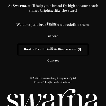
At
Swarna
, we'll help your brand fly high so your reach
shines brighter like the stars!
Services
Projects
We don't just break limits, we redefine them.
Career
Blog
Book a free fortune-telling session
Contact
© 2024 PT Swarna Langit Inspirasi Digital
Privacy Policy
|
Terms & Conditions