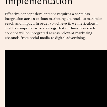
Implementation
Effective concept development requires a seamless
integration across various marketing channels to maximize
reach and impact. In order to achieve it, we meticulously
craft a comprehensive strategy that outlines how each
concept will be integrated across relevant marketing
channels from social media to digital advertising.