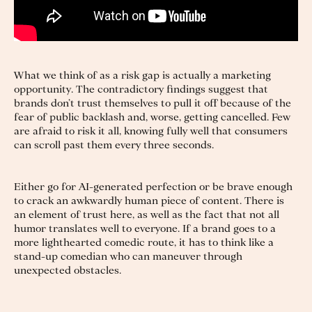
What we think of as a risk gap is actually a marketing
opportunity. The contradictory findings suggest that
brands don’t trust themselves to pull it off because of the
fear of public backlash and, worse, getting cancelled. Few
are afraid to risk it all, knowing fully well that consumers
can scroll past them every three seconds.
Either go for AI-generated perfection or be brave enough
to crack an awkwardly human piece of content. There is
an element of trust here, as well as the fact that not all
humor translates well to everyone. If a brand goes to a
more lighthearted comedic route, it has to think like a
stand-up comedian who can maneuver through
unexpected obstacles.