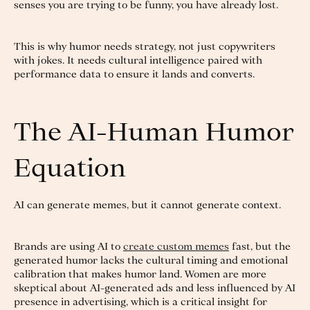
senses you are trying to be funny, you have already lost.
This is why humor needs strategy, not just copywriters
with jokes. It needs cultural intelligence paired with
performance data to ensure it lands and converts.
The AI-Human Humor
Equation
AI can generate memes, but it cannot generate context.
Brands are using AI to
create custom memes
fast, but the
generated humor lacks the cultural timing and emotional
calibration that makes humor land. Women are more
skeptical about AI-generated ads and less influenced by AI
presence in advertising, which is a critical insight for