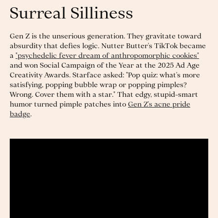
Surreal Silliness
Gen Z is the unserious generation. They gravitate toward
absurdity that defies logic. Nutter Butter's TikTok became
a
"psychedelic fever dream of anthropomorphic cookies"
and won Social Campaign of the Year at the 2025 Ad Age
Creativity Awards. Starface asked: "Pop quiz: what's more
satisfying, popping bubble wrap or popping pimples?
Wrong. Cover them with a star." That edgy, stupid-smart
humor turned pimple patches into
Gen Z's acne pride
badge
.