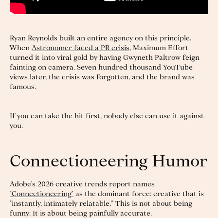
Ryan Reynolds built an entire agency on this principle.
When
Astronomer faced a PR crisis
, Maximum Effort
turned it into viral gold by having Gwyneth Paltrow feign
fainting on camera. Seven hundred thousand YouTube
views later, the crisis was forgotten, and the brand was
famous.
If you can take the hit first, nobody else can use it against
you.
Connectioneering Humor
Adobe's 2026 creative trends report names
"Connectioneering"
as the dominant force: creative that is
"instantly, intimately relatable.” This is not about being
funny. It is about being painfully accurate.