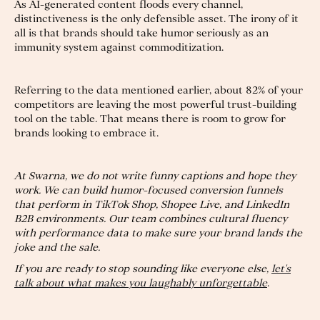
As AI-generated content floods every channel,
distinctiveness is the only defensible asset. The irony of it
all is that brands should take humor seriously as an
immunity system against commoditization.
Referring to the data mentioned earlier, about 82% of your
competitors are leaving the most powerful trust-building
tool on the table. That means there is room to grow for
brands looking to embrace it.
At Swarna, we do not write funny captions and hope they
work. We can build humor-focused conversion funnels
that perform in TikTok Shop, Shopee Live, and LinkedIn
B2B environments. Our team combines cultural fluency
with performance data to make sure your brand lands the
joke and the sale.
If you are ready to stop sounding like everyone else,
let's
talk about what makes you laughably unforgettable
.