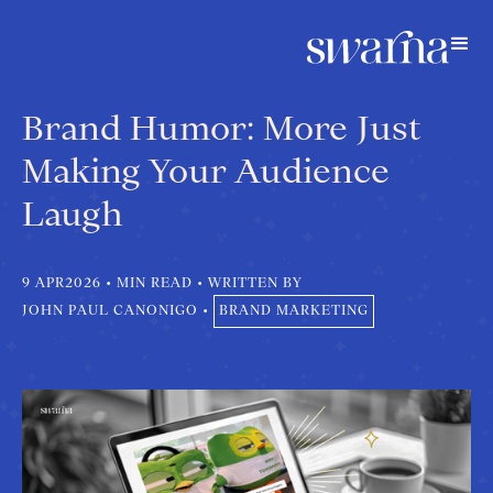
Brand Humor: More Just
Making Your Audience
Laugh
9 APR
2026
•
MIN READ
•
WRITTEN BY
JOHN PAUL CANONIGO
•
BRAND MARKETING