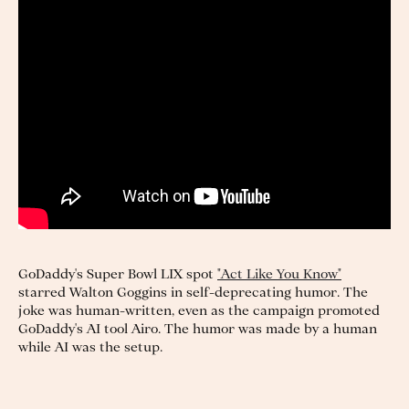
GoDaddy's Super Bowl LIX spot
"Act Like You Know"
starred Walton Goggins in self-deprecating humor. The
joke was human-written, even as the campaign promoted
GoDaddy's AI tool Airo. The humor was made by a human
while AI was the setup.