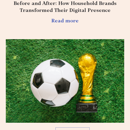
Before and After: How Household Brands
Transformed Their Digital Presence
Read more