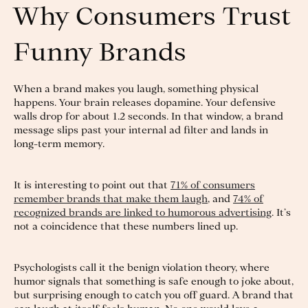
Why Consumers Trust
Funny Brands
When a brand makes you laugh, something physical
happens. Your brain releases dopamine. Your defensive
walls drop for about 1.2 seconds. In that window, a brand
message slips past your internal ad filter and lands in
long-term memory.
It is interesting to point out that
71% of consumers
remember brands that make them laugh
, and
74% of
recognized brands are linked to humorous advertising
. It’s
not a coincidence that these numbers lined up.
Psychologists call it the benign violation theory, where
humor signals that something is safe enough to joke about,
but surprising enough to catch you off guard. A brand that