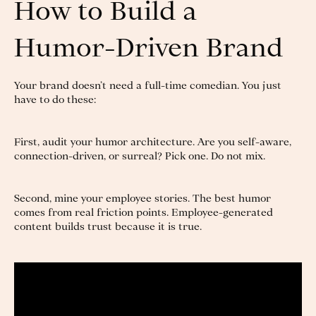
How to Build a
Humor-Driven Brand
Your brand doesn’t need a full-time comedian. You just
have to do these:
First, audit your humor architecture. Are you self-aware,
connection-driven, or surreal? Pick one. Do not mix.
Second, mine your employee stories. The best humor
comes from real friction points. Employee-generated
content builds trust because it is true.