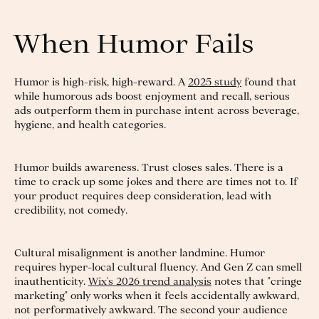
When Humor Fails
Humor is high-risk, high-reward. A
2025 study
found that
while humorous ads boost enjoyment and recall, serious
ads outperform them in purchase intent across beverage,
hygiene, and health categories.
Humor builds awareness. Trust closes sales. There is a
time to crack up some jokes and there are times not to. If
your product requires deep consideration, lead with
credibility, not comedy.
Cultural misalignment is another landmine. Humor
requires hyper-local cultural fluency. And Gen Z can smell
inauthenticity.
Wix's 2026 trend analysis
notes that "cringe
marketing" only works when it feels accidentally awkward,
not performatively awkward. The second your audience