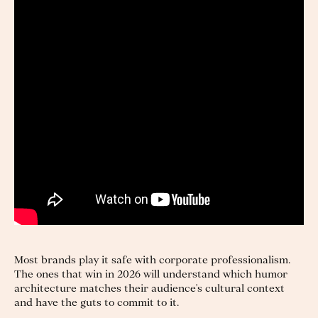
Most brands play it safe with corporate professionalism.
The ones that win in 2026 will understand which humor
architecture matches their audience's cultural context
and have the guts to commit to it.