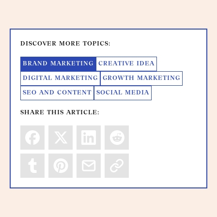
DISCOVER MORE TOPICS:
BRAND MARKETING
CREATIVE IDEA
DIGITAL MARKETING
GROWTH MARKETING
SEO AND CONTENT
SOCIAL MEDIA
SHARE THIS ARTICLE: