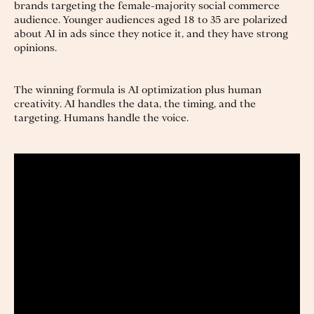
brands targeting the female-majority social commerce
audience. Younger audiences aged 18 to 35 are polarized
about AI in ads since they notice it, and they have strong
opinions.
The winning formula is AI optimization plus human
creativity. AI handles the data, the timing, and the
targeting. Humans handle the voice.