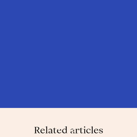
Related articles