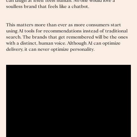
can laugh at itself feels human. No one would love a
soulless brand that feels like a chatbot.
This matters more than ever as more consumers start
using AI tools for recommendations instead of traditional
search. The brands that get remembered will be the ones
with a distinct, human voice. Although AI can optimize
delivery, it can never optimize personality.