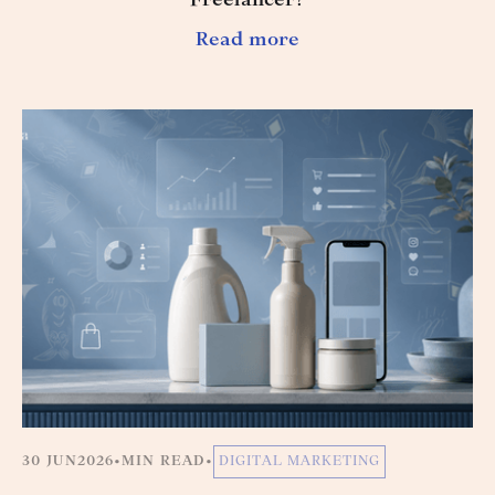
Freelancer?
Read more
30 JUN
2026
•
MIN READ
•
DIGITAL MARKETING