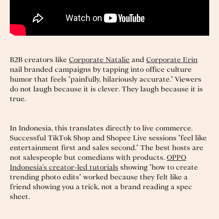
B2B creators like
Corporate Natalie
and
Corporate Erin
nail branded campaigns by tapping into office culture
humor that feels "painfully, hilariously accurate." Viewers
do not laugh because it is clever. They laugh because it is
true.
In Indonesia, this translates directly to live commerce.
Successful TikTok Shop and Shopee Live sessions "feel like
entertainment first and sales second." The best hosts are
not salespeople but comedians with products.
OPPO
Indonesia's creator-led tutorials
showing "how to create
trending photo edits" worked because they felt like a
friend showing you a trick, not a brand reading a spec
sheet.