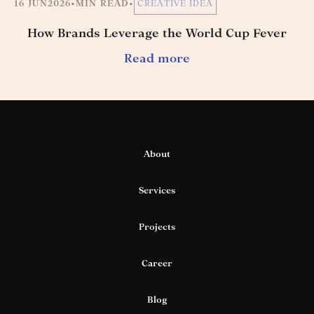
16 JUN
2026
•
MIN READ
•
CREATIVE IDEA
How Brands Leverage the World Cup Fever
Read more
About
Services
Projects
Career
Blog