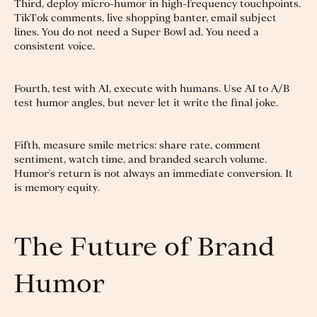
Third, deploy micro-humor in high-frequency touchpoints.
TikTok comments, live shopping banter, email subject
lines. You do not need a Super Bowl ad. You need a
consistent voice.
Fourth, test with AI, execute with humans. Use AI to A/B
test humor angles, but never let it write the final joke.
Fifth, measure smile metrics: share rate, comment
sentiment, watch time, and branded search volume.
Humor's return is not always an immediate conversion. It
is memory equity.
The Future of Brand
Humor