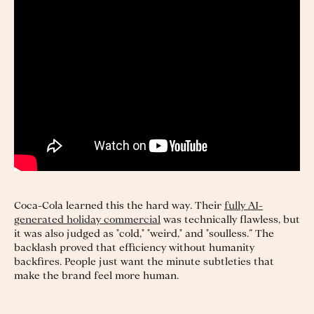
Coca-Cola learned this the hard way. Their
fully AI-
generated holiday commercial
was technically flawless, but
it was also judged as "cold," "weird," and "soulless.” The
backlash proved that efficiency without humanity
backfires. People just want the minute subtleties that
make the brand feel more human.