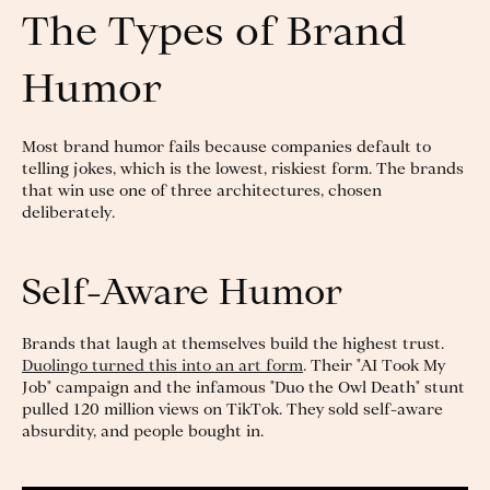
The Types of Brand
Humor
Most brand humor fails because companies default to
telling jokes, which is the lowest, riskiest form. The brands
that win use one of three architectures, chosen
deliberately.
Self-Aware Humor
Brands that laugh at themselves build the highest trust.
Duolingo turned this into an art form
. Their "AI Took My
Job" campaign and the infamous "Duo the Owl Death" stunt
pulled 120 million views on TikTok. They sold self-aware
absurdity, and people bought in.