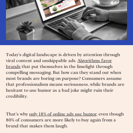
Today’s digital landscape is driven by attention through
viral content and unskippable ads.
Algorithms favor
brands
that put themselves in the limelight through
compelling messaging. But how can they stand out when
most brands are boring on purpose? Consumers assume
that professionalism means seriousness, while brands are
hesitant to use humor as a bad joke might ruin their
credibility.
That’s why
only 18% of online ads use humor
, even though
80% of consumers are more likely to buy again from a
brand that makes them laugh.