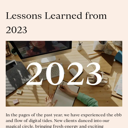
Lessons Learned from
2023
In the pages of the past year, we have experienced the ebb
and flow of digital tides. New clients danced into our
magical circle, bringing fresh energy and exciting