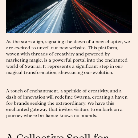
As the stars align, signaling the dawn of a new chapter, we
are excited to unveil our new website. This platform,
woven with threads of creativity and powered by
marketing magic, is a powerful portal into the enchanted
world of Swarna. It represents a significant step in our
magical transformation, showcasing our evolution.
A touch of enchantment, a sprinkle of creativity, and a
dash of innovation will redefine Swarna, creating a haven
for brands seeking the extraordinary. We have this
enchanted gateway that invites visitors to embark on a
journey where brilliance knows no bounds.