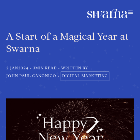
A Start of a Magical Year at
Swarna
2 JAN
2024
•
3
MIN READ
•
WRITTEN BY
JOHN PAUL CANONIGO
•
DIGITAL MARKETING