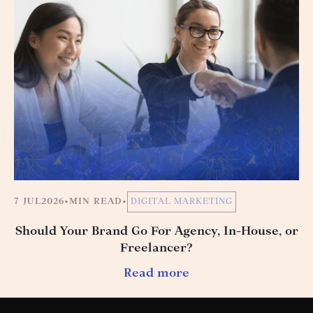
7 JUL
2026
•
MIN READ
•
DIGITAL MARKETING
Should Your Brand Go For Agency, In-House, or
Freelancer?
Read more