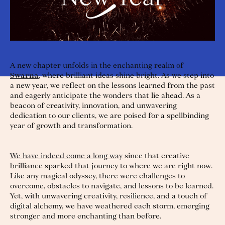
A new chapter unfolds in the enchanting realm of
Swarna
, where brilliant ideas shine bright. As we step into
a new year, we reflect on the lessons learned from the past
and eagerly anticipate the wonders that lie ahead. As a
beacon of creativity, innovation, and unwavering
dedication to our clients, we are poised for a spellbinding
year of growth and transformation.
We have indeed come a long way
since that creative
brilliance sparked that journey to where we are right now.
Like any magical odyssey, there were challenges to
overcome, obstacles to navigate, and lessons to be learned.
Yet, with unwavering creativity, resilience, and a touch of
digital alchemy, we have weathered each storm, emerging
stronger and more enchanting than before.