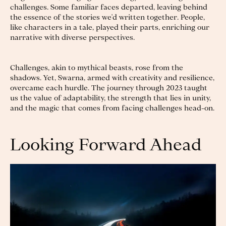
challenges. Some familiar faces departed, leaving behind
the essence of the stories we'd written together. People,
like characters in a tale, played their parts, enriching our
narrative with diverse perspectives.
Challenges, akin to mythical beasts, rose from the
shadows. Yet, Swarna, armed with creativity and resilience,
overcame each hurdle. The journey through 2023 taught
us the value of adaptability, the strength that lies in unity,
and the magic that comes from facing challenges head-on.
Looking Forward Ahead