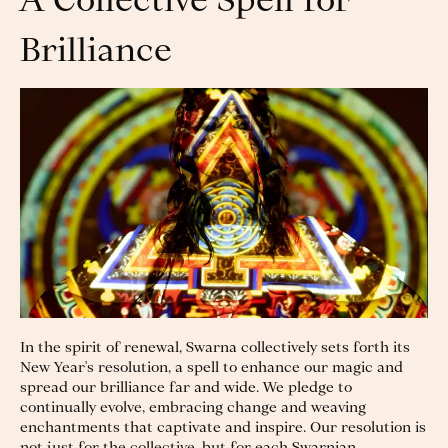
A Collective Spell for
Brilliance
In the spirit of renewal, Swarna collectively sets forth its
New Year's resolution, a spell to enhance our magic and
spread our brilliance far and wide. We pledge to
continually evolve, embracing change and weaving
enchantments that captivate and inspire. Our resolution is
not just for the collective, but for each Swarnian