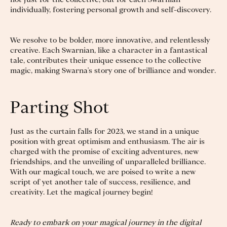
individually, fostering personal growth and self-discovery.
We resolve to be bolder, more innovative, and relentlessly
creative. Each Swarnian, like a character in a fantastical
tale, contributes their unique essence to the collective
magic, making Swarna's story one of brilliance and wonder.
Parting Shot
Just as the curtain falls for 2023, we stand in a unique
position with great optimism and enthusiasm. The air is
charged with the promise of exciting adventures, new
friendships, and the unveiling of unparalleled brilliance.
With our magical touch, we are poised to write a new
script of yet another tale of success, resilience, and
creativity. Let the magical journey begin!
Ready to embark on your magical journey in the digital