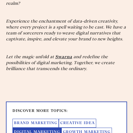
realm?
Experience the enchantment of data-driven creativity,
where every project is a spell waiting to be cast. We have a
team of sorcerers ready to weave digital narratives that
captivate, inspire, and elevate your brand to new heights.
Let the magic unfold at
Swarna
and redefine the
possibilities of digital marketing. Together, we create
brilliance that transcends the ordinary.
DISCOVER MORE TOPICS:
BRAND MARKETING
CREATIVE IDEA
DIGITAL MARKETING
GROWTH MARKETING