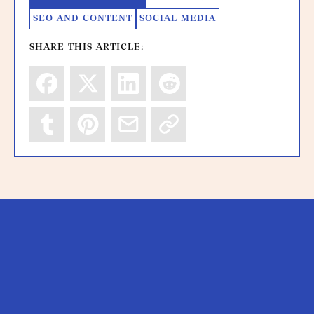
SEO AND CONTENT
SOCIAL MEDIA
SHARE THIS ARTICLE: