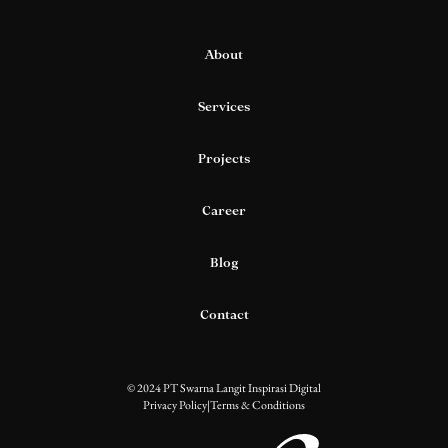
About
Services
Projects
Career
Blog
Contact
© 2024 PT Swarna Langit Inspirasi Digital
Privacy Policy
|
Terms & Conditions