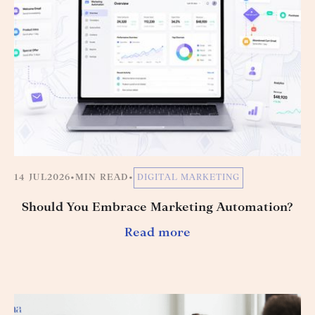
14 JUL
2026
•
MIN READ
•
DIGITAL MARKETING
Should You Embrace Marketing Automation?
Read more