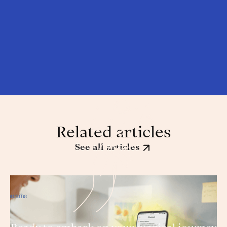
Related articles
See all articles