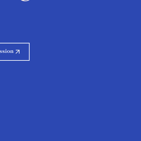
ssion