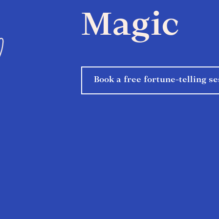
Magic
Book a free fortune-telling se