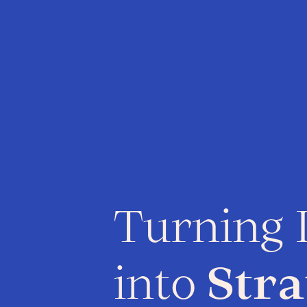
Turning 
into
Stra