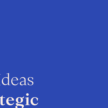
Ideas
tegic