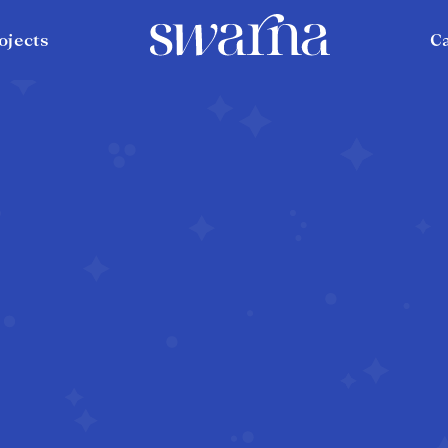
ojects
C