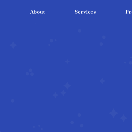
About
Services
Pr