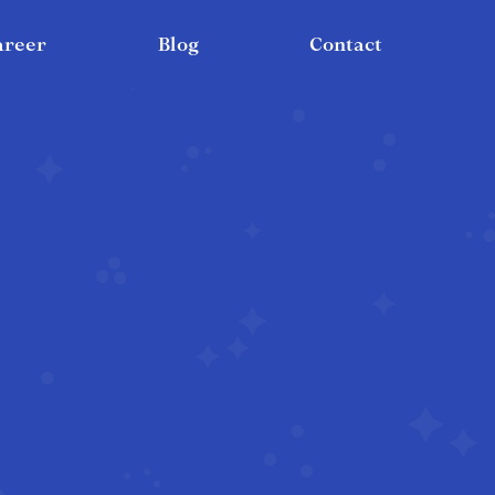
areer
Blog
Contact